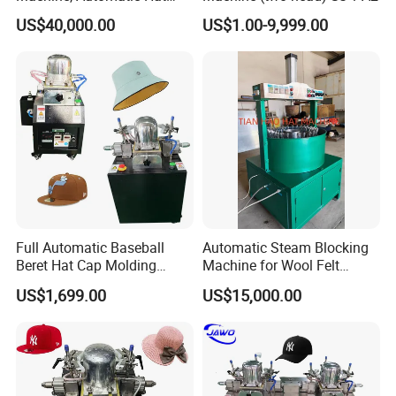
Body Pressing Machine
US$40,000.00
US$1.00-9,999.00
Full Automatic Baseball
Automatic Steam Blocking
Beret Hat Cap Molding
Machine for Wool Felt
Ironing Machine Cap
Cowboy Hat
US$1,699.00
US$15,000.00
Making Machines Suppliers