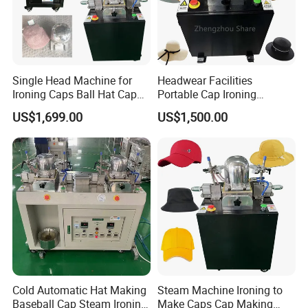
production capacity and achieve production automation
upgrades. During the communication process, the customer had a
detailed and in-depth discussion with our engineers about paper
bag machine.
Single Head Machine for
Headwear Facilities
Ironing Caps Ball Hat Cap
Portable Cap Ironing
Steaming Ironing Machine
Machine Mold Hat Steamer
US$1,699.00
US$1,500.00
Machine to Make Caps
Cold Automatic Hat Making
Steam Machine Ironing to
Positive feedback from South Africa
Baseball Cap Steam Ironing
Make Caps Cap Making