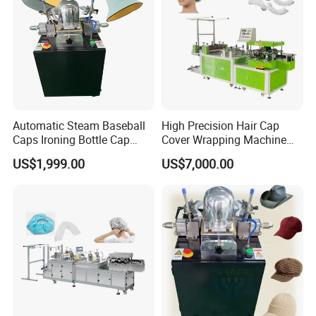
Automatic Steam Baseball
High Precision Hair Cap
Caps Ironing Bottle Cap
Cover Wrapping Machine
Making Machine
Accurate Heat Sealing
US$1,999.00
US$7,000.00
Temperature Control