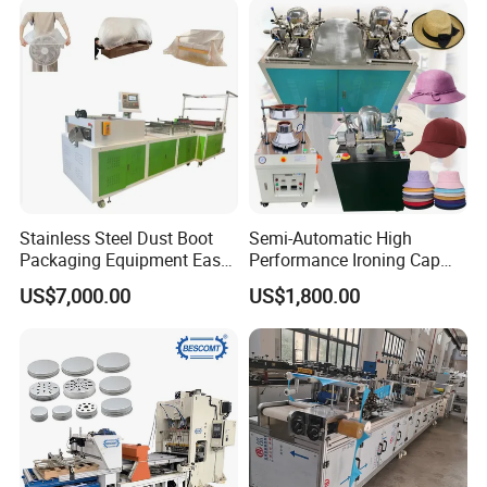
Service Philosophy
Give you free technical training!
Company Profile
Stainless Steel Dust Boot
Semi-Automatic High
Packaging Equipment Easy
Performance Ironing Cap
Cleaning Corrosion
Machine Single Head Steam
US$7,000.00
US$1,800.00
Resistant Material
Boiler Cap Ironing Shaping
Machine Cap Ironing
Machine