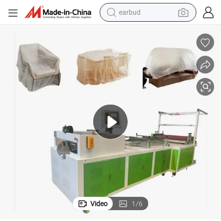
earbud
perfume
sport shoe
shoulder bag
human hair wig
electric bike
running shoe
powder
Video
1
/
6