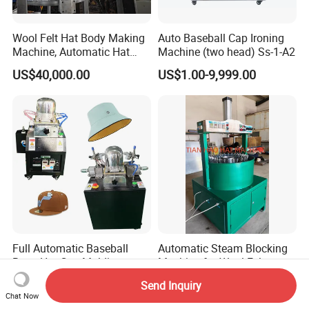
Wool Felt Hat Body Making
Auto Baseball Cap Ironing
Machine, Automatic Hat
Machine (two head) Ss-1-A2
Body Pressing Machine
US$40,000.00
US$1.00-9,999.00
Full Automatic Baseball
Automatic Steam Blocking
Beret Hat Cap Molding
Machine for Wool Felt
Ironing Machine Cap
Cowboy Hat
US$1,699.00
US$15,000.00
Send Inquiry
Making Machines Suppliers
Chat Now