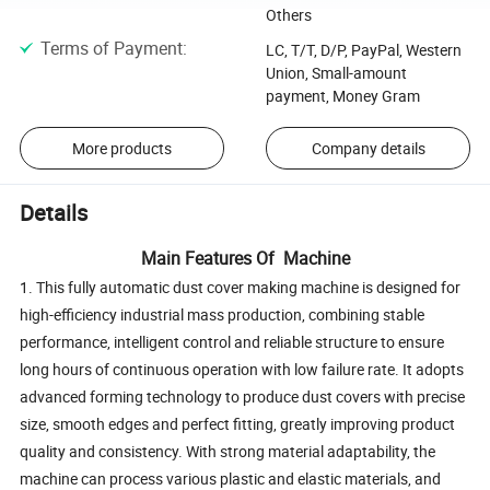
Others
Terms of Payment
:
LC, T/T, D/P, PayPal, Western
Union, Small-amount
payment, Money Gram
More products
Company details
Details
Main Features Of Machine
1. This fully automatic dust cover making machine is designed for
high-efficiency industrial mass production, combining stable
performance, intelligent control and reliable structure to ensure
long hours of continuous operation with low failure rate. It adopts
advanced forming technology to produce dust covers with precise
size, smooth edges and perfect fitting, greatly improving product
quality and consistency. With strong material adaptability, the
machine can process various plastic and elastic materials, and