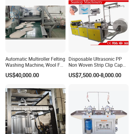
Certified
Automatic Multiroller Felting
Disposable Ultrasonic PP
Washing Machine, Wool Felt
Non Woven Strip Clip Cap
Hat Body Machine
Bouffant Head Cover Hair
US$40,000.00
US$7,500.00-8,000.00
Net Doctor Hat Round Mob
Cap Shower Cap Making
Machine