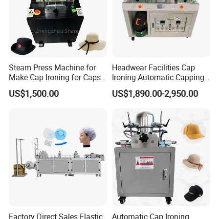
Steam Press Machine for
Headwear Facilities Cap
Make Cap Ironing for Caps
Ironing Automatic Capping
Double Head Cap Baseball
Machine Hat Machine
US$1,500.00
US$1,890.00-2,950.00
Hat Making Machine Parts
to Make Hats
Factory Direct Sales Elastic
Automatic Cap Ironing