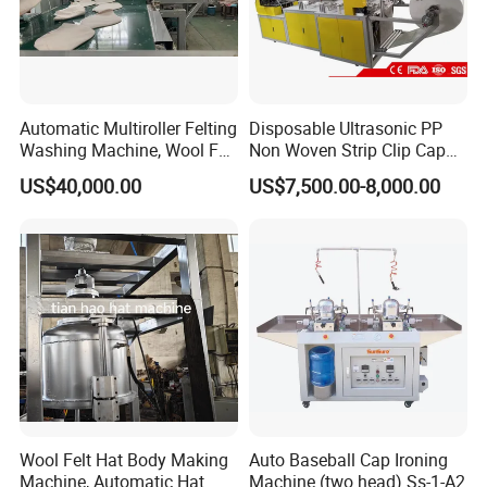
Automatic Multiroller Felting
Disposable Ultrasonic PP
Washing Machine, Wool Felt
Non Woven Strip Clip Cap
Hat Body Machine
Bouffant Head Cover Hair
US$40,000.00
US$7,500.00-8,000.00
Net Doctor Hat Round Mob
Cap Shower Cap Making
Machine
Wool Felt Hat Body Making
Auto Baseball Cap Ironing
Machine, Automatic Hat
Machine (two head) Ss-1-A2