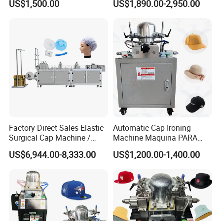
US$1,500.00
US$1,890.00-2,950.00
Hat Making Machine Parts
to Make Hats
Factory Direct Sales Elastic
Automatic Cap Ironing
Surgical Cap Machine /
Machine Maquina PARA
Automatic Cap Machine
Planchar Gorras Cap
US$6,944.00-8,333.00
US$1,200.00-1,400.00
Blocking Machine
Positive feedback from India clients
The customer came to see the fully automatic square bottom
paper bag machine. The intelligent operation interface, fast mold
changing mechanism, and low energy consumption design of the
model are very suitable for their factory's urgent needs to increase