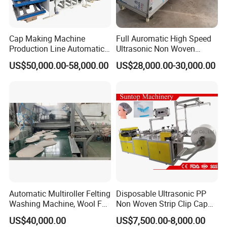
Cap Making Machine
Full Auromatic High Speed
Production Line Automatic
Ultrasonic Non Woven
Aluminum Pilfer Proof
Surgical Doctor Cap Making
US$50,000.00-58,000.00
US$28,000.00-30,000.00
Screw Cap for Liquor Spirits
Machine 5% off
Bottle 30mm Alcap Ropp
Screw Capping Machine CE
Certified
Automatic Multiroller Felting
Disposable Ultrasonic PP
Washing Machine, Wool Felt
Non Woven Strip Clip Cap
Hat Body Machine
Bouffant Head Cover Hair
RUIAN XINKE MACHINERY CO.,LTD.
US$40,000.00
US$7,500.00-8,000.00
Net Doctor Hat Round Mob