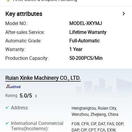
Key attributes
Model NO.
:
MODEL-XKYMJ
After-sales Service
:
Lifetime Warranty
Automatic Grade
:
Full-Automatic
Warranty
:
1 Year
Production Capacity
:
50-200PCS/Min
Ruian Xinke Machinery CO., LTD.
5.0/5
Rating
Address
:
Hengtangtou, Ruian City,
Wenzhou, Zhejiang, China
International Commercial
FOB, CFR, CIF, DAT, FAS, DDP,
Terms(Incoterms)
:
DAP, CIP, CPT, FCA, EXW,