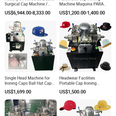
Surgical Cap Machine /
Machine Maquina PARA
Automatic Cap Machine
Planchar Gorras Cap
US$6,944.00-8,333.00
US$1,200.00-1,400.00
Blocking Machine
Single Head Machine for
Headwear Facilities
Ironing Caps Ball Hat Cap
Portable Cap Ironing
Steaming Ironing Machine
Machine Mold Hat Steamer
US$1,699.00
US$1,500.00
Machine to Make Caps