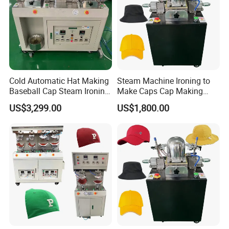
Cold Automatic Hat Making
Steam Machine Ironing to
Baseball Cap Steam Ironing
Make Caps Cap Making
Machine
Machines
US$3,299.00
US$1,800.00