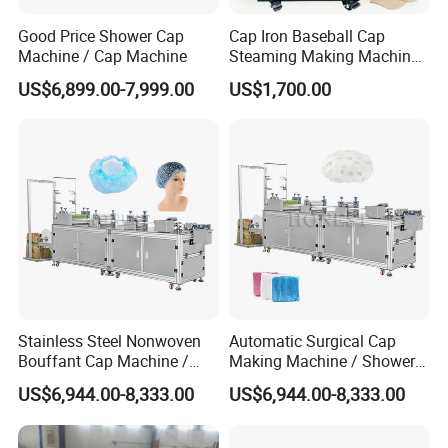
Good Price Shower Cap
Cap Iron Baseball Cap
Machine / Cap Machine
Steaming Making Machine
Hat Press Heat Press
US$6,899.00-7,999.00
US$1,700.00
Machine
After Sales Service
Stainless Steel Nonwoven
Automatic Surgical Cap
Bouffant Cap Machine /
Making Machine / Shower
Elastic Surgical Cap
Cap Machine
US$6,944.00-8,333.00
US$6,944.00-8,333.00
Machine