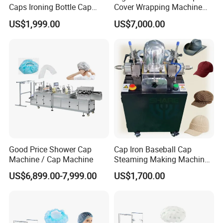
Caps Ironing Bottle Cap
Cover Wrapping Machine
Making Machine
Accurate Heat Sealing
US$1,999.00
US$7,000.00
Temperature Control
Positive feedback from South America
South American customers believe that this machine has
advanced technology, great innovation, intelligent control system,
user-friendly interface, and even supports remote monitoring/fault
diagnosis (if available). Your designs in terms of energy
conservation, noise reduction, or waste reduction are very
competitive. The mechanical structure is sturdy, the materials are
Good Price Shower Cap
Cap Iron Baseball Cap
solid, and it looks durable.
Machine / Cap Machine
Steaming Making Machine
Hat Press Heat Press
US$6,899.00-7,999.00
US$1,700.00
Machine