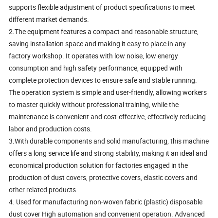
supports flexible adjustment of product specifications to meet
different market demands.
2.The equipment features a compact and reasonable structure,
saving installation space and making it easy to place in any
factory workshop. It operates with low noise, low energy
consumption and high safety performance, equipped with
complete protection devices to ensure safe and stable running.
The operation system is simple and user-friendly, allowing workers
to master quickly without professional training, while the
maintenance is convenient and cost-effective, effectively reducing
labor and production costs.
3.With durable components and solid manufacturing, this machine
offers a long service life and strong stability, making it an ideal and
economical production solution for factories engaged in the
production of dust covers, protective covers, elastic covers and
other related products.
4. Used for manufacturing non-woven fabric (plastic) disposable
dust cover High automation and convenient operation. Advanced