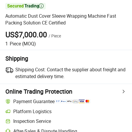

Automatic Dust Cover Sleeve Wrapping Machine Fast
Packing Solution CE Certified
US$7,000.00
/
Piece
1
Piece
(MOQ)
Shipping
Shipping Cost:
Contact the supplier about freight and
estimated delivery time.
Online Trading Protection
Payment Guarantee
Platform Logistics
Inspection Service
After-Sales & Dispute Handling