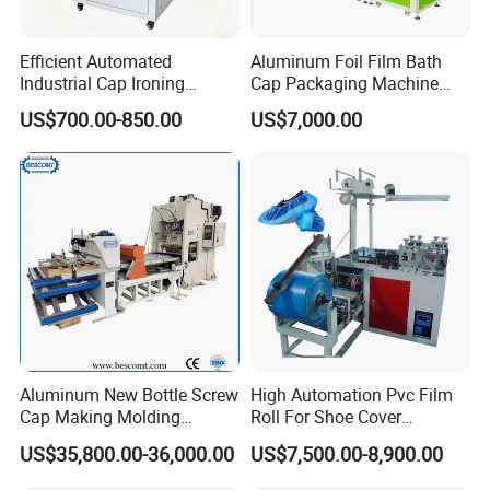
Efficient Automated
Aluminum Foil Film Bath
Industrial Cap Ironing
Cap Packaging Machine
Machine with Simple
Export Standard CE ISO
US$700.00-850.00
US$7,000.00
Operations and Steady
Certified
24 Hours Online
Pressure
24/7 Online
Aluminum New Bottle Screw
High Automation Pvc Film
Cap Making Molding
Roll For Shoe Cover
Punching Power Press
Machine For Sale
US$35,800.00-36,000.00
US$7,500.00-8,900.00
Machine