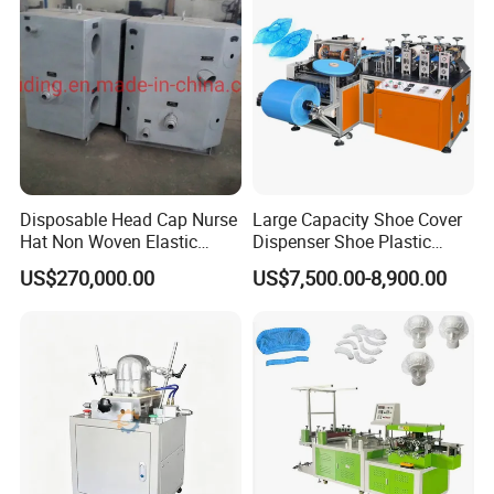
Disposable Head Cap Nurse
Large Capacity Shoe Cover
One-to-one Video Calls
Hat Non Woven Elastic
Dispenser Shoe Plastic
Cheap Fabric Making
Cover Machine
US$270,000.00
US$7,500.00-8,900.00
The after-sales team provides video guidance!
Machine