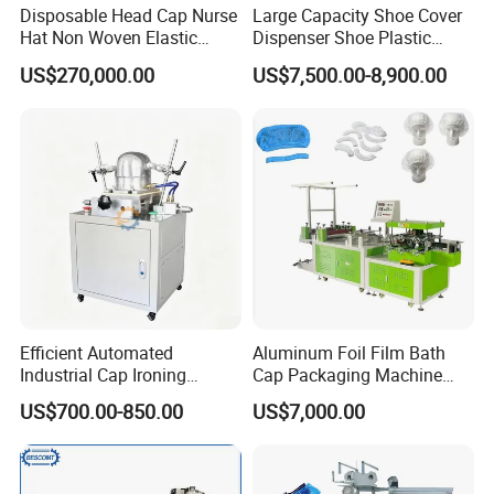
Disposable Head Cap Nurse
Large Capacity Shoe Cover
Hat Non Woven Elastic
Dispenser Shoe Plastic
Cheap Fabric Making
Cover Machine
US$270,000.00
US$7,500.00-8,900.00
Machine
FAQ
Q:
Are you a factory or trading company
R: We are a factory, We have more than 25 years'
experience in the machinery industry.
Efficient Automated
Aluminum Foil Film Bath
Industrial Cap Ironing
Cap Packaging Machine
Machine with Simple
Export Standard CE ISO
Q: Do you have quality certificate?
US$700.00-850.00
US$7,000.00
Operations and Steady
Certified
R:We strictly implement ISO9001 quality system and CE
Pressure
standard certification and other certification standards.