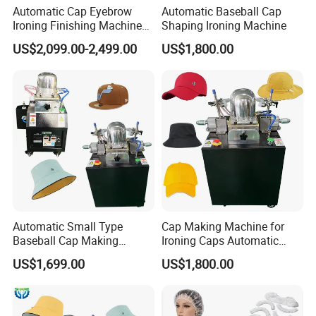
Automatic Cap Eyebrow
Automatic Baseball Cap
Ironing Finishing Machine
Shaping Ironing Machine
Hat Making Machine
US$2,099.00-2,499.00
US$1,800.00
Automatic Small Type
Cap Making Machine for
Baseball Cap Making
Ironing Caps Automatic
Machine Single Head Hat
Machine
US$1,699.00
US$1,800.00
Cap Mould Ironing Machine