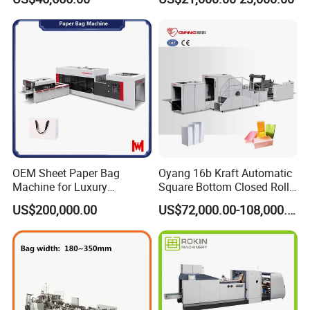
Sizes_Hy200
OEM Sheet Paper Bag
Oyang 16b Kraft Automatic
Machine for Luxury
Square Bottom Closed Roll
Boutique and Retail
Fed Paper Bag Making
US$200,000.00
US$72,000.00-108,000.00
Packaging Applications
Machine for Cement Food
Flour Total Power 27kw