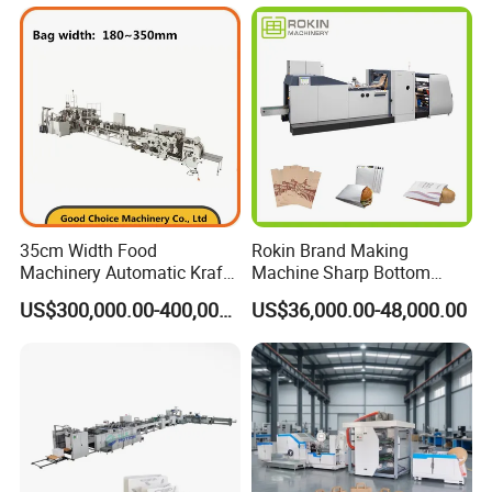
Flour Total Power 27kw
35cm Width Food
Rokin Brand Making
Machinery Automatic Kraft
Machine Sharp Bottom
Paper Shopping Bag
Price in Sri Lanka Used
US$300,000.00-400,000.00
US$36,000.00-48,000.00
Making Machine Price
Shopping Paper Bag
Making Machine