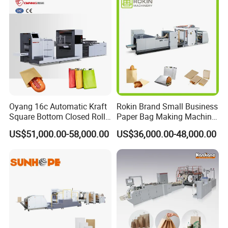
Making Machine Price
Oyang 16c Automatic Kraft
Rokin Brand Small Business
Square Bottom Closed Roll
Paper Bag Making Machine
Fed Paper Bag Making
Hamburger Bag V Bottom
US$51,000.00-58,000.00
US$36,000.00-48,000.00
Machine for Cement Food
Bread Bag
Flour Kfc Shopping
Glossary Eco
Manufacturing Price