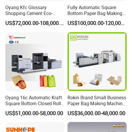
Oyang Kfc Glossary
Fully Automatic Square
Shopping Cement Eco-
Bottom Paper Bag Making
Paper Food Square Bottom
Machine with Twisted
US$72,000.00-108,000.00
US$100,000.00-120,000.00
Paperbag Automatic Kraft
Handle Inline
Paper Bag Manufacturing
Making Machine Price
Oyang 16c Automatic Kraft
Rokin Brand Small Business
Square Bottom Closed Roll
Paper Bag Making Machine
Fed Paper Bag Making
Hamburger Bag V Bottom
US$51,000.00-58,000.00
US$36,000.00-48,000.00
Machine for Cement Food
Bread Bag
Flour Kfc Shopping
Glossary Eco