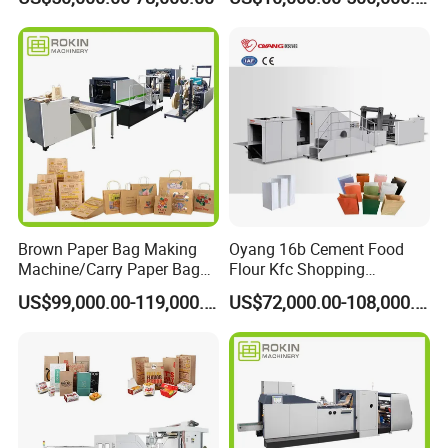
Making Machine
Brown Paper Bag Making
Oyang 16b Cement Food
Machine/Carry Paper Bag
Flour Kfc Shopping
Making Machine/Cost of
Glossary Eco
US$99,000.00-119,000.00
US$72,000.00-108,000.00
Paper Bag Making Machine
Manufacturing Price Square
Bottom Automatic Kraft
Closed Roll Fed Paper Bag
Making Machine