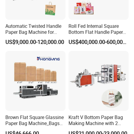
Automatic Twisted Handle
Roll Fed Internal Square
Paper Bag Machine for
Bottom Flat Handle Paper
Small Business High Speed
Bag Making Machine
US$9,000.00-120,000.00
US$400,000.00-600,000.00
Best Paper Bag Fabrication
Machine Shopping
Brown Flat Square Glassine
Kraft V Bottom Paper Bag
Paper Bag Machine_Bags
Making Machine with 2
Envelope_Different
Colors Printing Inline
US$46,666.00
US$21,000.00-23,000.00