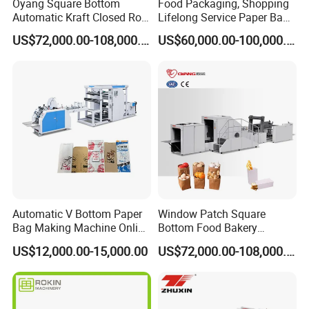
Oyang Square Bottom
Food Packaging, Shopping
Automatic Kraft Closed Roll
Lifelong Service Paper Bag
Fed Paper Bag Making
Making Machine Price
US$72,000.00-108,000.00
US$60,000.00-100,000.00
Machine for Cement Food
Flour Kfc Shopping
Glossary Eco
Manufacturing Price
Automatic V Bottom Paper
Window Patch Square
Bag Making Machine Online
Bottom Food Bakery
Flexo Printing Two Color
Sandwich Paper Bag
US$12,000.00-15,000.00
US$72,000.00-108,000.00
Roll Fed System
Machine with Printing