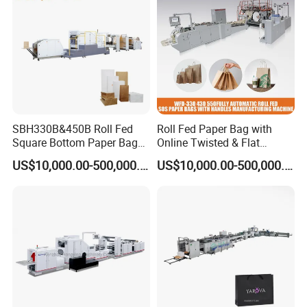
Manufacturing Price
SBH330B&450B Roll Fed
Roll Fed Paper Bag with
Square Bottom Paper Bag
Online Twisted & Flat
Making Machine For
Handle Machine
US$10,000.00-500,000.00
US$10,000.00-500,000.00
Shopping /Garment /Food
Bag With Global Tech
service Support