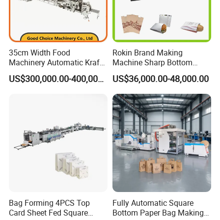
35cm Width Food
Rokin Brand Making
Machinery Automatic Kraft
Machine Sharp Bottom
Paper Shopping Bag
Price in Sri Lanka Used
US$300,000.00-400,000.00
US$36,000.00-48,000.00
Making Machine Price
Shopping Paper Bag
Making Machine
Bag Forming 4PCS Top
Fully Automatic Square
Card Sheet Fed Square
Bottom Paper Bag Making