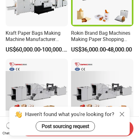
Kraft Paper Bags Making
Rokin Brand Bag Machines
Machine Manufacturer
Making Paper Shopping
Factory Price
Bag Machine in Wenzhou
US$60,000.00-100,000.00
US$36,000.00-48,000.00
Price
Haven't found what you're looking for?
Post sourcing request
High Performance Shopping
Forming Shopping Roll
Send Inquiry
Food Fully Automatic
Feeding Good Square
Chat Now