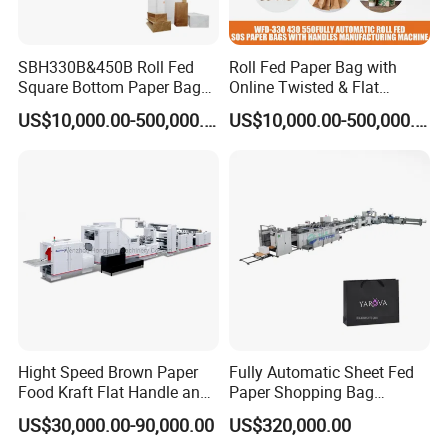
SBH330B&450B Roll Fed
Roll Fed Paper Bag with
Square Bottom Paper Bag
Online Twisted & Flat
Making Machine For
Handle Machine
US$10,000.00-500,000.00
US$10,000.00-500,000.00
Shopping /Garment /Food
Bag With Global Tech
service Support
1.Quality Commitment: one year guarranty,Lifelong
provided free of charge
maintenance, Vulnerable parts are
within 12 months.
24hours online
2. After-sales Service:
to help customer
solve problem.
3. Operation Guide: after the customer receives the goods,
guide the installation throughout.
the engineer will
all machine parts are imported from
Hight Speed Brown Paper
Fully Automatic Sheet Fed
4. Machine Parts:
Food Kraft Flat Handle and
Paper Shopping Bag
famous imported brands
,
which are convenient for
Paper Twisted Handle
Making Machine H45t
US$30,000.00-90,000.00
US$320,000.00
customers to repair and buy by themselves.
Switching Kraft Kfc