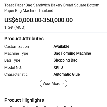
Toast Paper Bag Sandwich Bakery Bread Square Bottom
Paper Bag Machine Thailand
US$60,000.00-350,000.00
1
Set
(MOQ)
Product Attributes
Customization
Available
Machine Type
Bag Forming Machine
Bag Type
Shopping Bag
Model NO.
XKFD
Characteristic
Automatic Glue
View More
Product Highlights