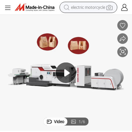
electric motorcycle
hine Thailand
Toast Paper Bag Sandwich Bakery Bread Square Bottom Paper Bag Mac
earbud
running shoe
electric car
weight loss capsule
reagent
human hair wig
dirt bike
Video
1
/
6