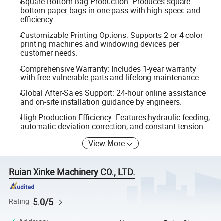
Square Bottom Bag Production: Produces square
bottom paper bags in one pass with high speed and
efficiency.
Customizable Printing Options: Supports 2 or 4-color
printing machines and windowing devices per
customer needs.
Comprehensive Warranty: Includes 1-year warranty
with free vulnerable parts and lifelong maintenance.
Global After-Sales Support: 24-hour online assistance
and on-site installation guidance by engineers.
High Production Efficiency: Features hydraulic feeding,
automatic deviation correction, and constant tension.
View More
Ruian Xinke Machinery CO., LTD.
5.0/5
Rating