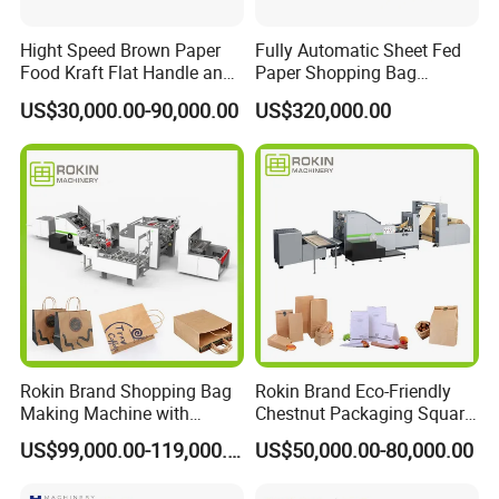
Hight Speed Brown Paper
Fully Automatic Sheet Fed
Food Kraft Flat Handle and
Paper Shopping Bag
Paper Twisted Handle
Making Machine H45t
US$30,000.00-90,000.00
US$320,000.00
Switching Kraft Kfc
Shopping Gift Carry Bag
Making Machine
Rokin Brand Shopping Bag
Rokin Brand Eco-Friendly
Making Machine with
Chestnut Packaging Square
Twisted/Flat Handles
Bottom Paper Bag Making
US$99,000.00-119,000.00
US$50,000.00-80,000.00
Machine