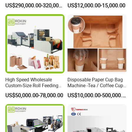
Bottom Paper Bag Machine
Machine with Handle and
US$290,000.00-320,000.00
US$12,000.00-15,000.00
2/4/6 Color Printing
High Speed Wholesale
Disposable Paper Cup Bag
Custom-Size Roll Feeding
Machine -Tea / Coffee Cup
Square Bottom Paper Bag
Holder Bag with Handle
US$50,000.00-78,000.00
US$10,000.00-500,000.00
Making Machine