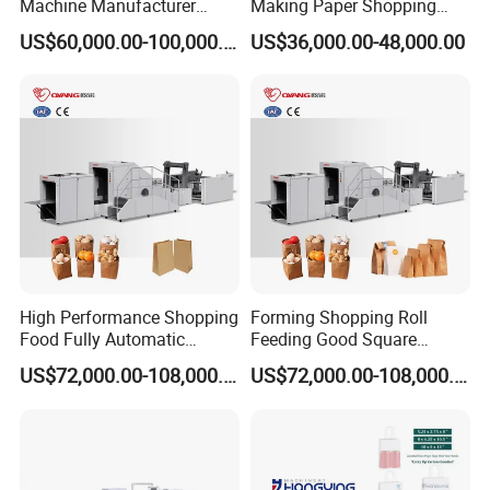
Machine Manufacturer
Making Paper Shopping
Factory Price
Bag Machine in Wenzhou
US$60,000.00-100,000.00
US$36,000.00-48,000.00
Price
High Performance Shopping
Forming Shopping Roll
Food Fully Automatic
Feeding Good Square
Making Square Bottom
Bottom Making Automatic
US$72,000.00-108,000.00
US$72,000.00-108,000.00
Paper Bag Machine
Paper Bag Machine