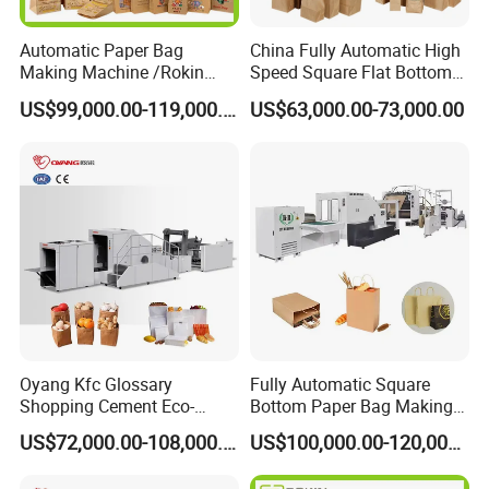
Automatic Paper Bag
China Fully Automatic High
Making Machine /Rokin
Speed Square Flat Bottom
Brand Best Paper Bag
Brown Kraft Paper Food
US$99,000.00-119,000.00
US$63,000.00-73,000.00
Machine
Shopping Carry Bag Making
Manufacturing Machine
Price with Handles
Oyang Kfc Glossary
Fully Automatic Square
Shopping Cement Eco-
Bottom Paper Bag Making
Paper Food Square Bottom
Machine with Twisted
US$72,000.00-108,000.00
US$100,000.00-120,000.00
Paperbag Automatic Kraft
Handle Inline
Paper Bag Manufacturing