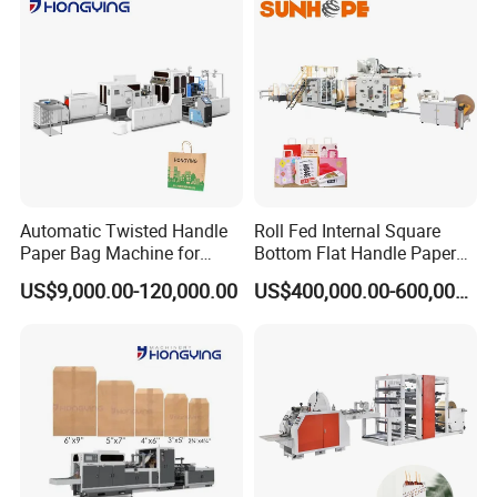
Automatic Twisted Handle
Roll Fed Internal Square
Paper Bag Machine for
Bottom Flat Handle Paper
Small Business High Speed
Bag Making Machine
US$9,000.00-120,000.00
US$400,000.00-600,000.00
Best Paper Bag Fabrication
Machine Shopping