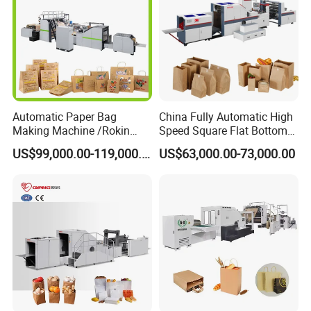
Automatic Paper Bag
China Fully Automatic High
Making Machine /Rokin
Speed Square Flat Bottom
Brand Best Paper Bag
Brown Kraft Paper Food
US$99,000.00-119,000.00
US$63,000.00-73,000.00
Machine
Shopping Carry Bag Making
Manufacturing Machine
Price with Handles