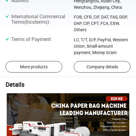
Address
:
Hengtangtou, Ruian City,
Wenzhou, Zhejiang, China
International Commercial
FOB, CFR, CIF, DAT, FAS, DDP,
Terms(Incoterms)
:
DAP, CIP, CPT, FCA, EXW,
Others
Terms of Payment
:
LC, T/T, D/P, PayPal, Western
Union, Small-amount
payment, Money Gram
More products
Company details
Details