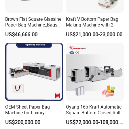
Brown Flat Square Glassine
Kraft V Bottom Paper Bag
Paper Bag Machine_Bags
Making Machine with 2
Envelope_Different
Colors Printing Inline
US$46,666.00
US$21,000.00-23,000.00
Sizes_Hy200
OEM Sheet Paper Bag
Oyang 16b Kraft Automatic
Machine for Luxury
Square Bottom Closed Roll
Boutique and Retail
Fed Paper Bag Making
US$200,000.00
US$72,000.00-108,000.00
Packaging Applications
Machine for Cement Food