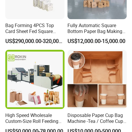
Bag Forming 4PCS Top
Fully Automatic Square
Card Sheet Fed Square
Bottom Paper Bag Making
Bottom Paper Bag Machine
Machine with Handle and
US$290,000.00-320,000.00
US$12,000.00-15,000.00
2/4/6 Color Printing
High Speed Wholesale
Disposable Paper Cup Bag
Custom-Size Roll Feeding
Machine -Tea / Coffee Cup
Square Bottom Paper Bag
Holder Bag with Handle
US$50,000.00-78,000.00
US$10,000.00-500,000.00