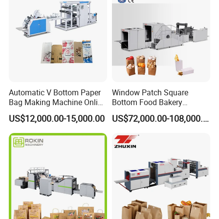
Automatic V Bottom Paper
Window Patch Square
Bag Making Machine Online
Bottom Food Bakery
Flexo Printing Two Color
Sandwich Paper Bag
US$12,000.00-15,000.00
US$72,000.00-108,000.00
Roll Fed System
Machine with Printing