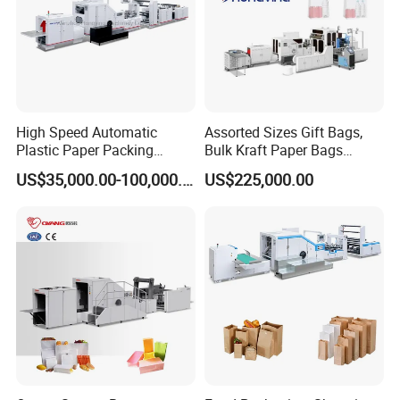
High Speed Automatic
Assorted Sizes Gift Bags,
Plastic Paper Packing
Bulk Kraft Paper Bags
Shopping Carton Box Cup
Machine with Handles—
US$35,000.00-100,000.00
US$225,000.00
Bag Plate/Straw Lid Foming
SBR550nth
Making Machine