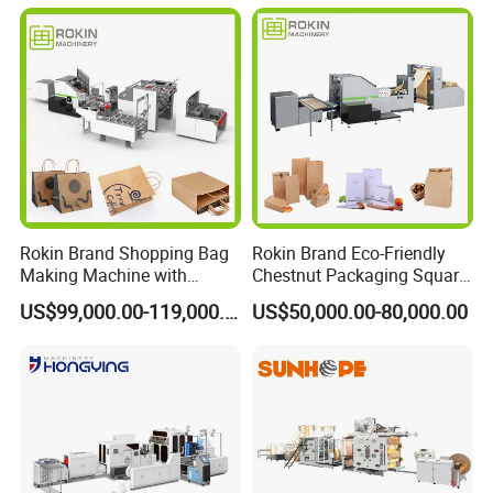
Shopping Gift Carry Bag
Making Machine
Rokin Brand Shopping Bag
Rokin Brand Eco-Friendly
Making Machine with
Chestnut Packaging Square
Twisted/Flat Handles
Bottom Paper Bag Making
US$99,000.00-119,000.00
US$50,000.00-80,000.00
Machine