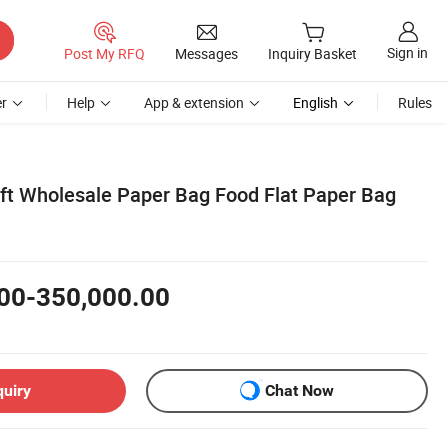
Sign in
Post My RFQ
Messages
Inquiry Basket
r
Help
App & extension
English
Rules
ft Wholesale Paper Bag Food Flat Paper Bag
00-350,000.00
quiry
Chat Now