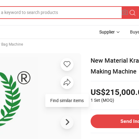
Supplier
Buye
 Bag Machine
New Material Kra
Making Machine
US$215,000.
1 Set
(MOQ)
Find similar items
Send In