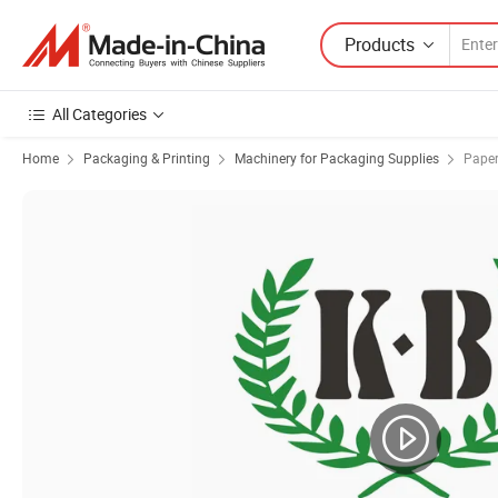
Products
All Categories
Home
Packaging & Printing
Machinery for Packaging Supplies
Paper