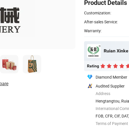
Product Details
Customization:
After-sales Service:
Warranty:
Ruian Xinke
Rating
Diamond Member
pare
Audited Supplier
Address
Hengtangtou, Ruia
International Com
FOB, CFR, CIF, DAT
Terms of Payment