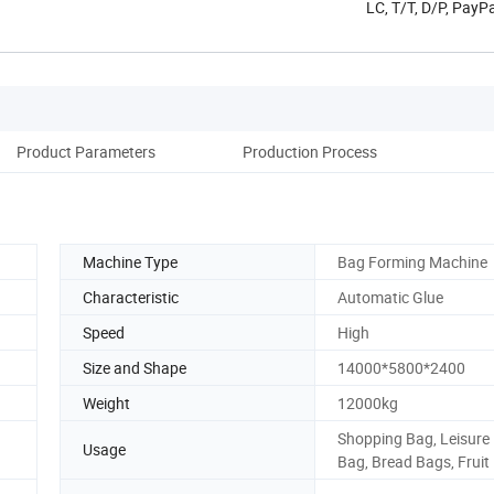
LC, T/T, D/P, Pay
Product Parameters
Production Process
Machine Type
Bag Forming Machine
Characteristic
Automatic Glue
Speed
High
Size and Shape
14000*5800*2400
Weight
12000kg
Shopping Bag, Leisure
Usage
Bag, Bread Bags, Fruit