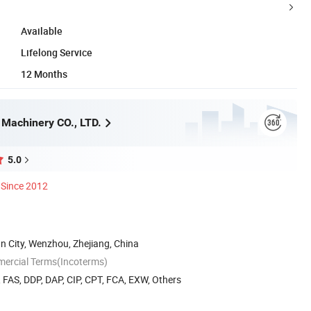
Available
Lifelong Service
12 Months
 Machinery CO., LTD.
5.0
Since 2012
n City, Wenzhou, Zhejiang, China
mercial Terms(Incoterms)
, FAS, DDP, DAP, CIP, CPT, FCA, EXW, Others