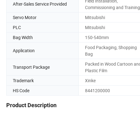
Field Installation,
After-Sales Service Provided
Commissioning and Training
Servo Motor
Mitsubishi
PLC
Mitsubishi
Bag Width
150-540mm
Food Packaging, Shopping
Application
Bag
Packed in Wood Cartoon an
Transport Package
Plastic Film
Trademark
Xinke
HS Code
8441200000
Product Description