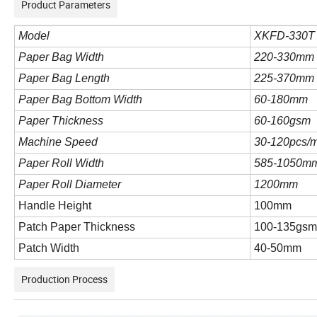
Product Parameters
Model
XK
FD-330T
Paper Bag Width
220-330mm
Paper Bag Length
225-370mm
Paper Bag Bottom Width
60-180mm
Paper Thickness
60-160gsm
Machine Speed
30-120pcs/m
Paper Roll Width
585-1050m
Paper Roll Diameter
1200mm
Handle Height
100mm
Patch Paper Thickness
100-135gs
Patch Width
40-50mm
Production Process