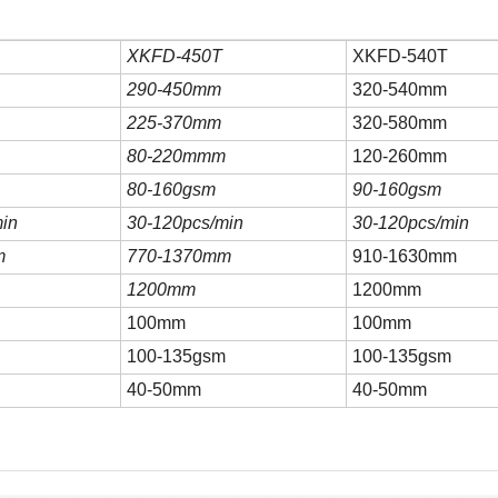
XK
FD-450T
XK
FD-540T
290-450mm
320-540mm
225-370mm
320-580mm
80-220mmm
120-260mm
80-160gsm
90-160gsm
in
30-120pcs/min
30-120pcs/min
m
770-1370mm
910-1630mm
1200mm
1200mm
100mm
100mm
m
100-135gsm
100-135gsm
40-50mm
40-50mm