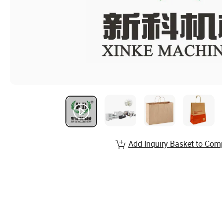
Add Inquiry Basket to Com