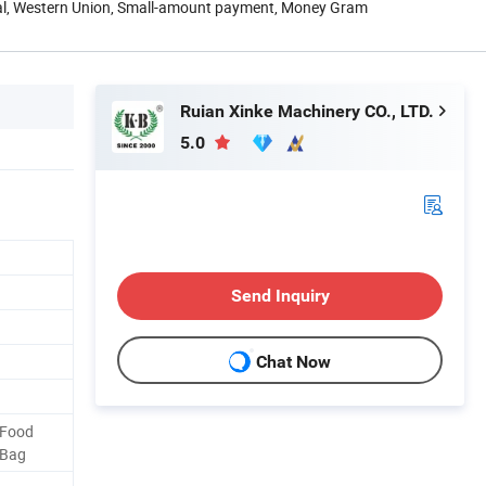
Pal, Western Union, Small-amount payment, Money Gram
Ruian Xinke Machinery CO., LTD.
5.0
Send Inquiry
Chat Now
 Food
 Bag