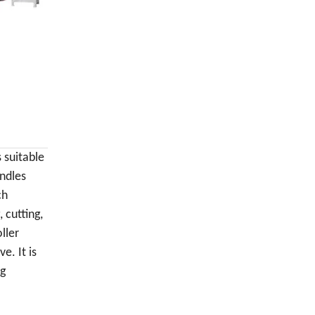
s suitable
andles
ch
 cutting,
ller
. It is
ng