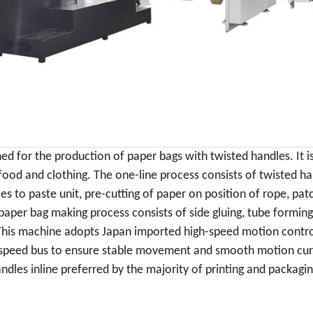
ned
for the production of paper bags
with twisted handles. It
i
 food and clothing.
The one-line process consists of twisted h
es to paste unit, pre-cutting of paper on position of rope, pat
paper bag making process consists of side gluing, tube forming,
 This machine adopts
Japan imported high-speed motion contro
-speed bus to ensure stable movement and smooth motion curve
les inline preferred by the majority of printing and packagi