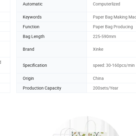
Automatic
Computerlized
Keywords
Paper Bag Making Mac
Function
Paper Bag Producing
Bag Length
225-590mm
Brand
Xinke
d
Specification
speed: 30-160pcs/min
Origin
China
Production Capacity
200sets/Year