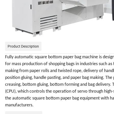
Product Description
Fully automatic square bottom
paper bag machine
is desig
for mass production of shopping bags in industries such as
making from paper rolls and twisted rope, delivery of handl
position gluing, handle pasting, and paper bag making. The 
creasing, bottom gluing, bottom forming and bag delivery.
(CPU), which controls the operation of servo through high
the automatic square bottom paper bag equipment with hand
manufacturers.