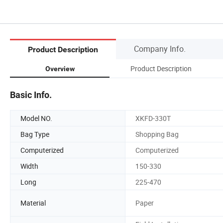
Company Info.
Product Description
Product Description
Overview
Basic Info.
Model NO.
XKFD-330T
Bag Type
Shopping Bag
Computerized
Computerized
Width
150-330
Long
225-470
Material
Paper